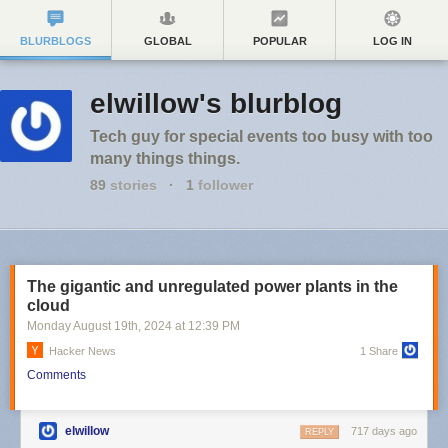
BLURBLOGS
GLOBAL
POPULAR
LOG IN
elwillow's blurblog
Tech guy for special events too busy with too
many things things.
89
stories
·
1
follower
The gigantic and unregulated power plants in the
cloud
Monday August 19
th
, 2024
at
12:39 PM
Hacker News
1 Share
Comments
elwillow
717 days ago
REPLY