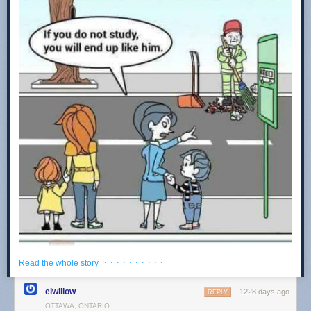
very sincerely struggle with how to trust their team to do anything. The
average person in almost any complex field is just... well, not very good.
Society would look very different if this wasn't the case.
With this lack of clear competence comes a great deal of neurosis. I just
had breakfast with an extremely talented clinical neuropsychologist, a
very complex healthcare discipline which can involve the nerve-
wracking task of advising a surgeon on which bits of a brain to cut out. It
is a fascinating area, and absolutely fraught with the kind of messy reality
that doctors are plagued with. As my friend put it, "I've had many
sleepless nights, waiting to head into the hospital tomorrow to find out if I
made the right call and my patient can still talk post-surgery."
However, my friend went on to say that the average practitioner in the
field simply
refuses
to engage with that messy component of the work,
and rapidly flees into the safe, dry, high ground of applying psychological
testing frameworks to patients, because now the framework is
responsible for the final call, not them. From reading a lot of
Atul
Gawande
, and more personally, having a father that is considered a
world-class surgeon, this is simply not how one practices high-level
medicine. Things are messy and that's what a professional is expected to
· · · · · · · · · ·
Read the whole story
handle. Even when some complexity leaves the field, it migrates
somewhere else. I don't know a damn thing about manual memory
elwillow
1228 days ago
REPLY
management because I studied in the era where Python exists, but am
OTTAWA, ONTARIO