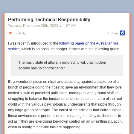
Performing Technical Responsibility
Tuesday December 26
th
, 2023
at
1:07 AM
Ludicity
1 Share
I was recently introduced to the
following paper on the Australian fire
service
, which is an absolute banger. It starts with the following quote.
The basic state of affairs is ignored, to wit, that modern
society has no control center.
It's a wonderful piece on ritual and absurdity, against a backdrop of a
bunch of people doing their best to save an environment that they love
amidst a swirl of panicked politicians, managers, and ground staff, all
struggling to balance the fundamental uncontrollable nature of the real
world with the various psychological undercurrents that ripple through
any large group of people. The thrust of the article is that individuals in
these environments
perform control
, meaning that they do their best to
act as if they are exercising top-down control on an unsettling situation,
when in reality things like this are happening: