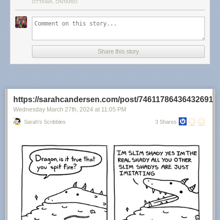
OTTAWA, ONTARIO
Share this story
https://sarahcandersen.com/post/746117864364326912
Wednesday March 27
th
, 2024
at
11:05 PM
Sarah's Scribbles
3 Shares