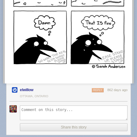
elwillow
862 days ago
REPLY
OTTAWA, ONTARIO
Share this story